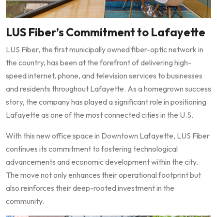
LUS Fiber’s Commitment to Lafayette
LUS Fiber, the first municipally owned fiber-optic network in
the country, has been at the forefront of delivering high-
speed internet, phone, and television services to businesses
and residents throughout Lafayette. As a homegrown success
story, the company has played a significant role in positioning
Lafayette as one of the most connected cities in the U.S.
With this new office space in Downtown Lafayette, LUS Fiber
continues its commitment to fostering technological
advancements and economic development within the city.
The move not only enhances their operational footprint but
also reinforces their deep-rooted investment in the
community.