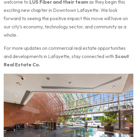
welcome to
LUS Fiber and their team
as they begin this
exciting new chapter in Downtown Lafayette. We look
forward to seeing the positive impact this move will have on
our city’s economy, technology sector, and community as a
whole.
For more updates on commercial real estate opportunities
and developments in Lafayette, stay connected with
Scout
Real Estate Co.