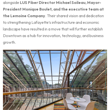
alongside
LUS Fiber Director Michael Soileau, Mayor-
President Monique Boulet, and the executive team at
the Lemoine Company
. Their shared vision and dedication
to strengthening Lafayette’s infrastructure and economic
landscape have resulted in a move that will further establish
Downtown as a hub for innovation, technology, and business
growth.