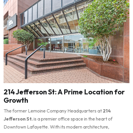
214 Jefferson St: A Prime Location for
Growth
The former Lemoine Company Headquarters at
214
Jefferson St.
is a premier office space in the heart of
Downtown Lafayette. With its modern architecture,