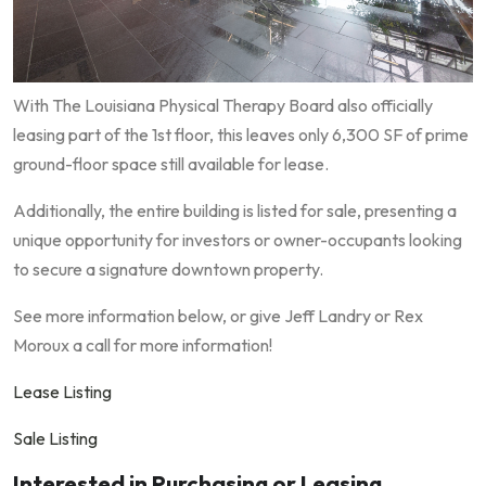
With The Louisiana Physical Therapy Board also officially
leasing part of the 1st floor, this leaves only 6,300 SF of prime
ground-floor space still available for lease.
Additionally, the entire building is listed for sale, presenting a
unique opportunity for investors or owner-occupants looking
to secure a signature downtown property.
See more information below, or give Jeff Landry or Rex
Moroux a call for more information!
Lease Listing
Sale Listing
Interested in Purchasing or Leasing