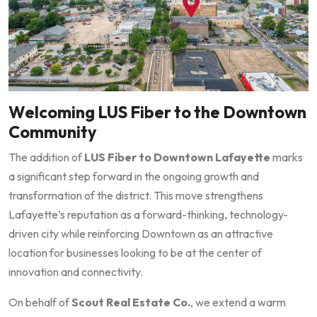
Welcoming LUS Fiber to the Downtown
Community
The addition of
LUS Fiber to Downtown Lafayette
marks
a significant step forward in the ongoing growth and
transformation of the district. This move strengthens
Lafayette’s reputation as a forward-thinking, technology-
driven city while reinforcing Downtown as an attractive
location for businesses looking to be at the center of
innovation and connectivity.
On behalf of
Scout Real Estate Co.
, we extend a warm