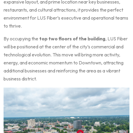
expansive layout, and prime location near key businesses,
restaurants, and cultural attractions, it provides the perfect
environment for LUS Fiber’s executive and operational teams
to thrive.
By occupying the
top two floors of the building
, LUS Fiber
will be positioned at the center of the city’s commercial and
technological evolution. This move will bring more activity,
energy, and economic momentum to Downtown, attracting
additional businesses and reinforcing the area as a vibrant
business district.