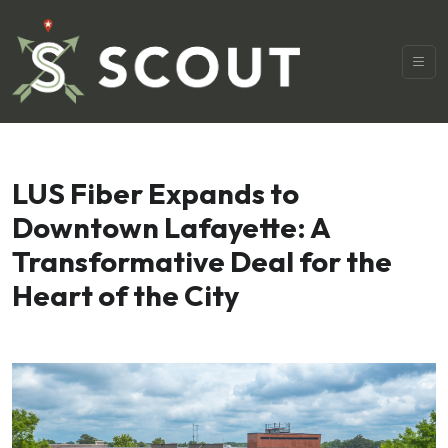
LUS Fiber Expands to
Downtown Lafayette: A
Transformative Deal for the
Heart of the City