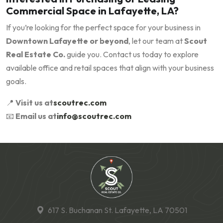
Commercial Space in Lafayette, LA?
If you’re looking for the perfect space for your business in
Downtown Lafayette or beyond
, let our team at
Scout
Real Estate Co.
guide you. Contact us today to explore
available office and retail spaces that align with your business
goals.
📍
Visit us at
scoutrec.com
📧
Email us at
info@scoutrec.com
617 S. Buchanan St. Lafayette, LA 70501