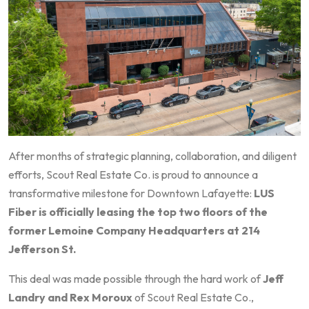
After months of strategic planning, collaboration, and diligent
efforts, Scout Real Estate Co. is proud to announce a
transformative milestone for Downtown Lafayette:
LUS
Fiber is officially leasing the top two floors of the
former Lemoine Company Headquarters at 214
Jefferson St.
This deal was made possible through the hard work of
Jeff
Landry and Rex Moroux
of Scout Real Estate Co.,